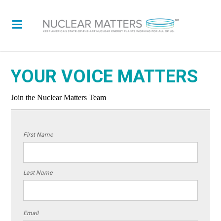
YOUR VOICE MATTERS
Join the Nuclear Matters Team
First Name
Last Name
Email