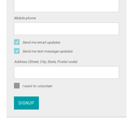
Mobile phone
Send me email updates
Send me text message updates
Address (Street, City, State, Postal code)
I want to volunteer