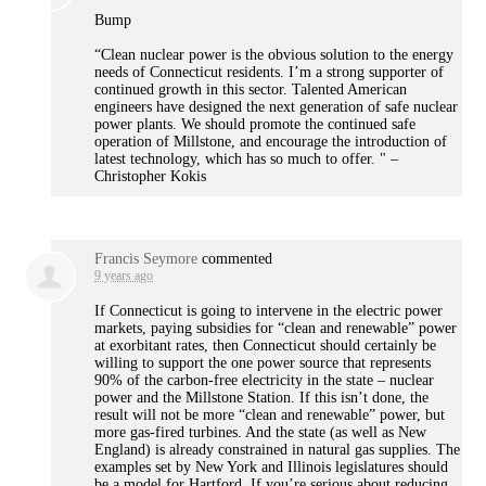
Bump
“Clean nuclear power is the obvious solution to the energy
needs of Connecticut residents. I’m a strong supporter of
continued growth in this sector. Talented American
engineers have designed the next generation of safe nuclear
power plants. We should promote the continued safe
operation of Millstone, and encourage the introduction of
latest technology, which has so much to offer. " –
Christopher Kokis
Francis Seymore
commented
9 years ago
If Connecticut is going to intervene in the electric power
markets, paying subsidies for “clean and renewable” power
at exorbitant rates, then Connecticut should certainly be
willing to support the one power source that represents
90% of the carbon-free electricity in the state – nuclear
power and the Millstone Station. If this isn’t done, the
result will not be more “clean and renewable” power, but
more gas-fired turbines. And the state (as well as New
England) is already constrained in natural gas supplies. The
examples set by New York and Illinois legislatures should
be a model for Hartford. If you’re serious about reducing