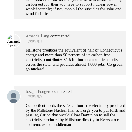
carbon output, then you have to support nuclear power
wholeheartedly; if not, stop all the subsidies for solar and
wind facilities.
Amanda Lang
commented
9 years ago
Millstone produces the equivalent of half of Connecticut’s
energy and more than 90 percent of its carbon free
electricity, contributes $1.5 billion to economic activity
across the state, and provides almost 4,000 jobs. Go green,
go nuclear!
Joseph Fougere
commented
9 years ago
Connecticut needs the safe, carbon-free electricity produced
by the Millstone Nuclear Plants. I urge you to put forth and
pass legislation that would allow Dominion to sell the
electricity produced by Millstone directly to Eversource
and remove the middleman.