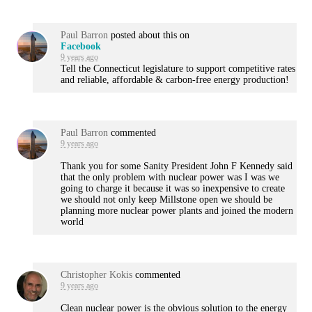
Paul Barron
posted about this on
Facebook
9 years ago
Tell the Connecticut legislature to support competitive rates
and reliable, affordable & carbon-free energy production!
Paul Barron
commented
9 years ago
Thank you for some Sanity President John F Kennedy said
that the only problem with nuclear power was I was we
going to charge it because it was so inexpensive to create
we should not only keep Millstone open we should be
planning more nuclear power plants and joined the modern
world
Christopher Kokis
commented
9 years ago
Clean nuclear power is the obvious solution to the energy