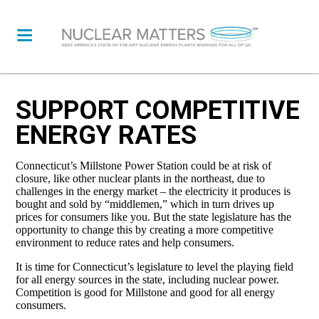
SUPPORT COMPETITIVE
ENERGY RATES
Connecticut’s Millstone Power Station could be at risk of
closure, like other nuclear plants in the northeast, due to
challenges in the energy market – the electricity it produces is
bought and sold by “middlemen,” which in turn drives up
prices for consumers like you. But the state legislature has the
opportunity to change this by creating a more competitive
environment to reduce rates and help consumers.
It is time for Connecticut’s legislature to level the playing field
for all energy sources in the state, including nuclear power.
Competition is good for Millstone and good for all energy
consumers.