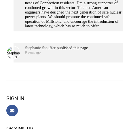
needs of Connecticut residents. I’m a strong supporter of
continued growth in this sector. Talented American
engineers have designed the next generation of safe nuclear
power plants. We should promote the continued safe
operation of Millstone, and encourage the introduction of
latest technology, which has so much to offer.
Stephanie Stouffer
published this page
9 years ago
SIGN IN:
OR SIGN UP: