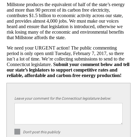
Millstone produces the equivalent of half of the state’s energy
and more than 90 percent of its carbon free electricity,
contributes $1.5 billion to economic activity across our state,
and provides almost 4,000 jobs. We must make our voices
heard and ensure that legislation is introduced, otherwise we
risk losing many of the economic and environmental benefits
that Millstone affords the state.
We need your URGENT action! The public commenting
period is only open until Tuesday, February 7, 2017, so there
isn’t a lot of time. We’re collecting submissions to send to the
Connecticut legislature.
Submit your comment below and tell
our state’s legislators to support competitive rates and
reliable, affordable and carbon-free energy production!
Leave your comment for the Connecticut legislature below:
Don't post this publicly