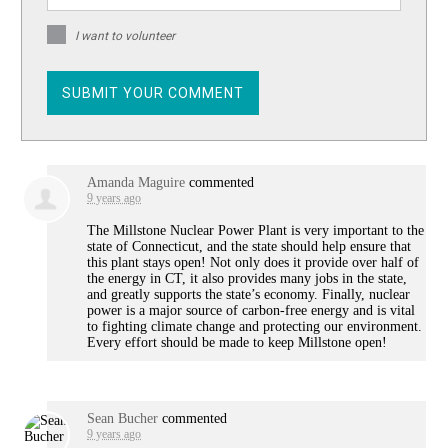
I want to volunteer
Amanda Maguire
commented
9 years ago
The Millstone Nuclear Power Plant is very important to the
state of Connecticut, and the state should help ensure that
this plant stays open! Not only does it provide over half of
the energy in CT, it also provides many jobs in the state,
and greatly supports the state’s economy. Finally, nuclear
power is a major source of carbon-free energy and is vital
to fighting climate change and protecting our environment.
Every effort should be made to keep Millstone open!
Sean Bucher
commented
9 years ago