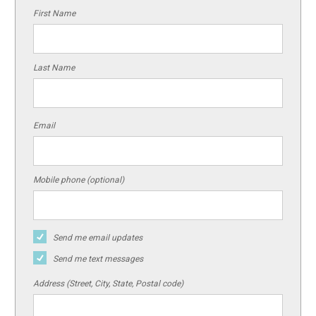
First Name
Last Name
Email
Mobile phone (optional)
Send me email updates
Send me text messages
Address (Street, City, State, Postal code)