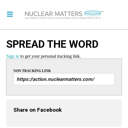
SPREAD THE WORD
Sign in
to get your personal tracking link.
NON TRACKING LINK
Share on Facebook