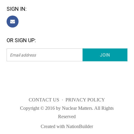
SIGN IN:
OR SIGN UP:
CONTACT US
·
PRIVACY POLICY
Copyright © 2016 by Nuclear Matters. All Rights
Reserved
Created with
NationBuilder