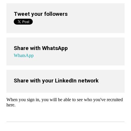
Tweet your followers
Share with WhatsApp
WhatsApp
Share with your LinkedIn network
When you sign in, you will be able to see who you've recruited
here.